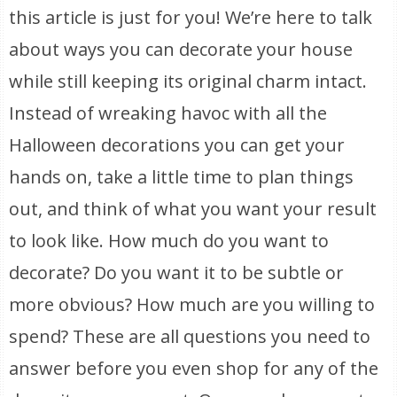
this article is just for you! We’re here to talk
about ways you can decorate your house
while still keeping its original charm intact.
Instead of wreaking havoc with all the
Halloween decorations you can get your
hands on, take a little time to plan things
out, and think of what you want your result
to look like. How much do you want to
decorate? Do you want it to be subtle or
more obvious? How much are you willing to
spend? These are all questions you need to
answer before you even shop for any of the