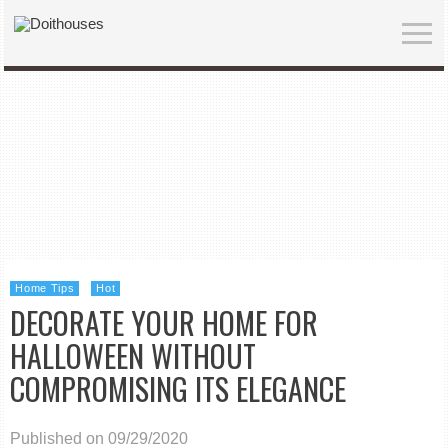
Home Tips
Hot
DECORATE YOUR HOME FOR
HALLOWEEN WITHOUT
COMPROMISING ITS ELEGANCE
Published on 09/29/2020