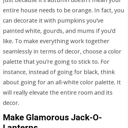
entire house needs to be orange. In fact, you
can decorate it with pumpkins you’ve
painted white, gourds, and mums if you’d
like. To make everything work together
seamlessly in terms of decor, choose a color
palette that you’re going to stick to. For
instance, instead of going for black, think
about going for an all-white color palette. It
will really elevate the entire room and its
decor.
Make Glamorous Jack-O-
Lanterns