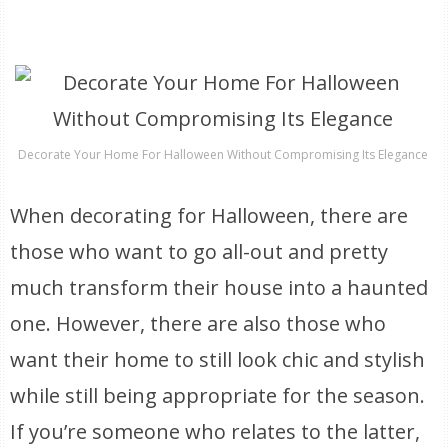
Decorate Your Home For Halloween Without Compromising Its Elegance
When decorating for Halloween, there are
those who want to go all-out and pretty
much transform their house into a haunted
one. However, there are also those who
want their home to still look chic and stylish
while still being appropriate for the season.
If you’re someone who relates to the latter,