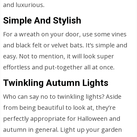
and luxurious.
Simple And Stylish
For a wreath on your door, use some vines
and black felt or velvet bats. It’s simple and
easy. Not to mention, it will look super
effortless and put-together all at once.
Twinkling Autumn Lights
Who can say no to twinkling lights? Aside
from being beautiful to look at, they’re
perfectly appropriate for Halloween and
autumn in general. Light up your garden