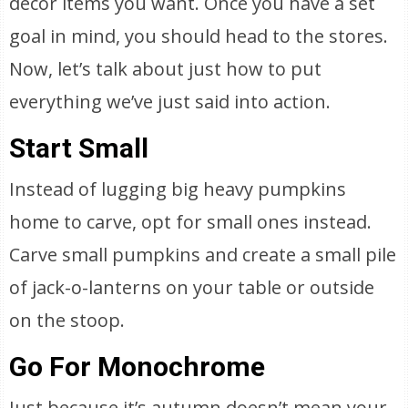
decor items you want. Once you have a set
goal in mind, you should head to the stores.
Now, let’s talk about just how to put
everything we’ve just said into action.
Start Small
Instead of lugging big heavy pumpkins
home to carve, opt for small ones instead.
Carve small pumpkins and create a small pile
of jack-o-lanterns on your table or outside
on the stoop.
Go For Monochrome
Just because it’s autumn doesn’t mean your