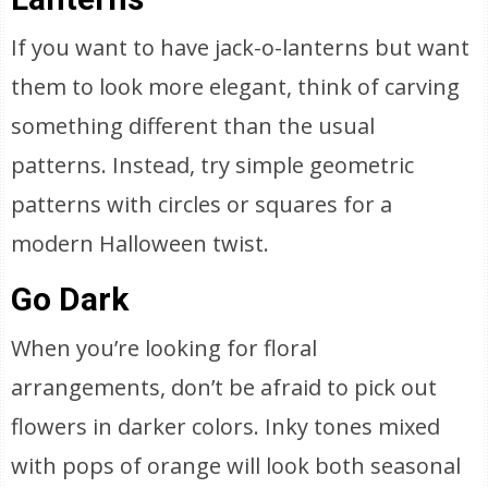
If you want to have jack-o-lanterns but want
them to look more elegant, think of carving
something different than the usual
patterns. Instead, try simple geometric
patterns with circles or squares for a
modern Halloween twist.
Go Dark
When you’re looking for floral
arrangements, don’t be afraid to pick out
flowers in darker colors. Inky tones mixed
with pops of orange will look both seasonal