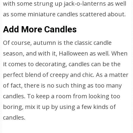
with some strung up jack-o-lanterns as well
as some miniature candles scattered about.
Add More Candles
Of course, autumn is the classic candle
season, and with it, Halloween as well. When
it comes to decorating, candles can be the
perfect blend of creepy and chic. As a matter
of fact, there is no such thing as too many
candles. To keep a room from looking too
boring, mix it up by using a few kinds of
candles.