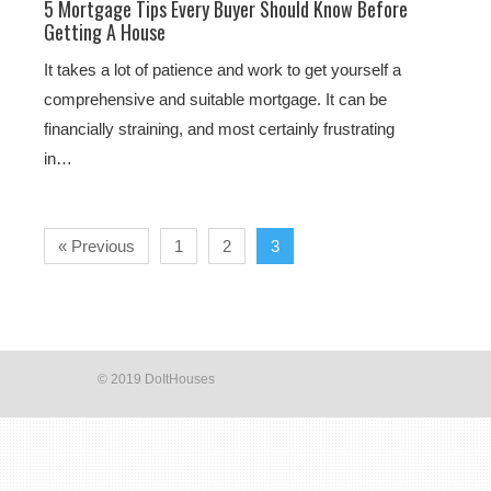
5 Mortgage Tips Every Buyer Should Know Before
Getting A House
It takes a lot of patience and work to get yourself a
comprehensive and suitable mortgage. It can be
financially straining, and most certainly frustrating
in…
« Previous
1
2
3
© 2019 DoItHouses