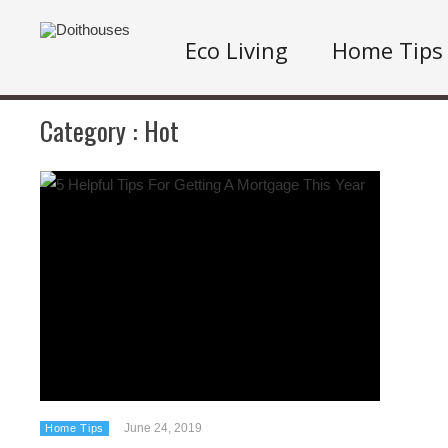
Eco Living
Home Tips
Category :
Hot
June 24, 2019
Home Tips