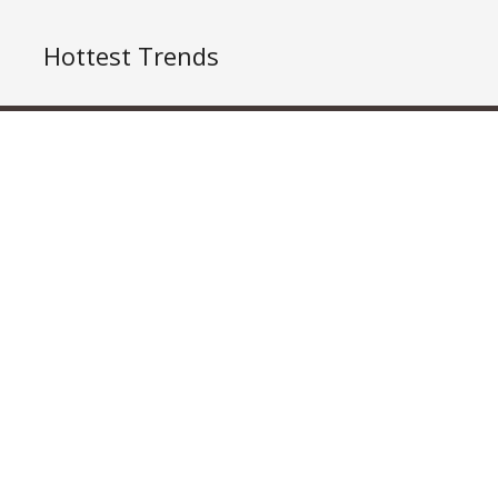
Hottest Trends