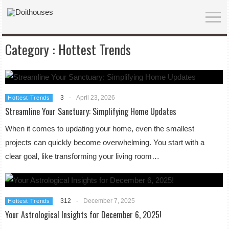
Category :
Hottest Trends
3
-
April 23, 2026
Hottest Trends
Streamline Your Sanctuary: Simplifying Home Updates
When it comes to updating your home, even the smallest
projects can quickly become overwhelming. You start with a
clear goal, like transforming your living room…
312
-
December 7, 2025
Hottest Trends
Your Astrological Insights for December 6, 2025!