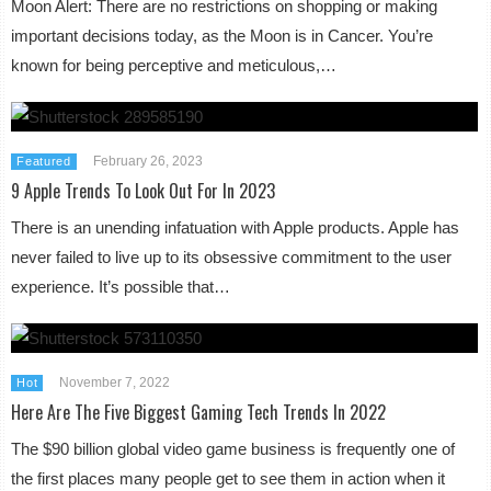
Moon Alert: There are no restrictions on shopping or making
important decisions today, as the Moon is in Cancer. You’re
known for being perceptive and meticulous,…
February 26, 2023
Featured
9 Apple Trends To Look Out For In 2023
There is an unending infatuation with Apple products. Apple has
never failed to live up to its obsessive commitment to the user
experience. It’s possible that…
November 7, 2022
Hot
Here Are The Five Biggest Gaming Tech Trends In 2022
The $90 billion global video game business is frequently one of
the first places many people get to see them in action when it