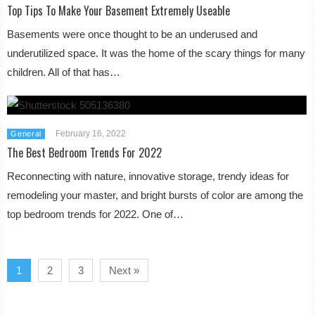
Top Tips To Make Your Basement Extremely Useable
Basements were once thought to be an underused and
underutilized space. It was the home of the scary things for many
children. All of that has…
February 16, 2022
General
The Best Bedroom Trends For 2022
Reconnecting with nature, innovative storage, trendy ideas for
remodeling your master, and bright bursts of color are among the
top bedroom trends for 2022. One of…
1
2
3
Next »