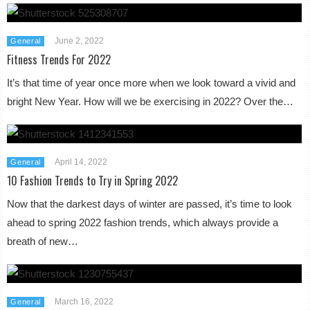
June 2, 2022
General
Fitness Trends For 2022
It’s that time of year once more when we look toward a vivid and
bright New Year. How will we be exercising in 2022? Over the…
April 14, 2022
General
10 Fashion Trends to Try in Spring 2022
Now that the darkest days of winter are passed, it’s time to look
ahead to spring 2022 fashion trends, which always provide a
breath of new…
March 16, 2022
General