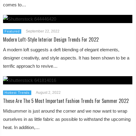
comes to…
September 22, 2022
Featured
Modern Loft-Style Interior Design Trends For 2022
A modern loft suggests a deft blending of elegant elements,
designer creativity, and style aspects. It has been shown to be a
terrific approach to revive…
August 2, 2022
Hottest Trends
These Are The 5 Most Important Fashion Trends For Summer 2022
Midsummer is just around the corner and we now want to wrap
ourselves in as little fabric as possible to withstand the upcoming
heat. In addition,…