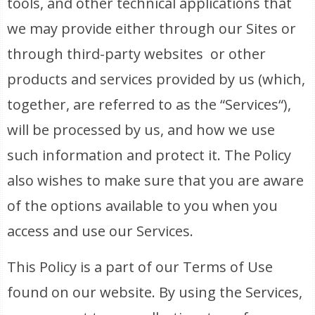
tools, and other technical applications that
we may provide either through our Sites or
through third-party websites or other
products and services provided by us (which,
together, are referred to as the “Services“),
will be processed by us, and how we use
such information and protect it. The Policy
also wishes to make sure that you are aware
of the options available to you when you
access and use our Services.
This Policy is a part of our Terms of Use
found on our website. By using the Services,