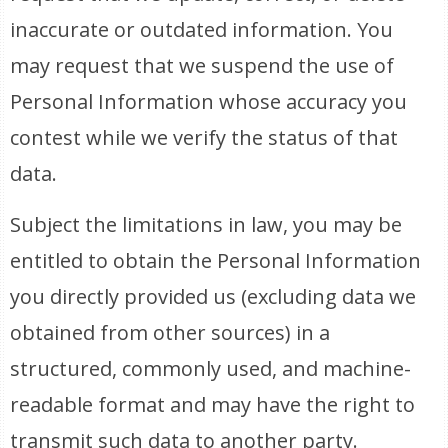
inaccurate or outdated information. You
may request that we suspend the use of
Personal Information whose accuracy you
contest while we verify the status of that
data.
Subject the limitations in law, you may be
entitled to obtain the Personal Information
you directly provided us (excluding data we
obtained from other sources) in a
structured, commonly used, and machine-
readable format and may have the right to
transmit such data to another party.