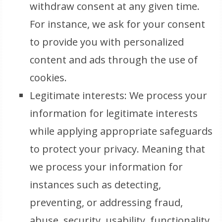
withdraw consent at any given time.
For instance, we ask for your consent
to provide you with personalized
content and ads through the use of
cookies.
Legitimate interests: We process your
information for legitimate interests
while applying appropriate safeguards
to protect your privacy. Meaning that
we process your information for
instances such as detecting,
preventing, or addressing fraud,
abuse, security, usability, functionality