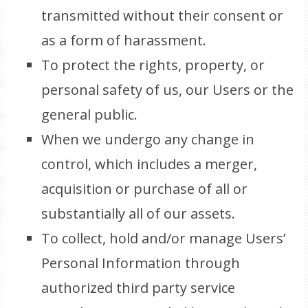
transmitted without their consent or
as a form of harassment.
To protect the rights, property, or
personal safety of us, our Users or the
general public.
When we undergo any change in
control, which includes a merger,
acquisition or purchase of all or
substantially all of our assets.
To collect, hold and/or manage Users’
Personal Information through
authorized third party service