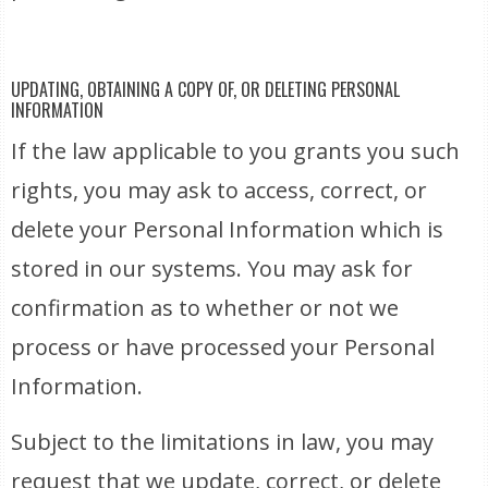
UPDATING, OBTAINING A COPY OF, OR DELETING PERSONAL
INFORMATION
If the law applicable to you grants you such
rights, you may ask to access, correct, or
delete your Personal Information which is
stored in our systems. You may ask for
confirmation as to whether or not we
process or have processed your Personal
Information.
Subject to the limitations in law, you may
request that we update, correct, or delete