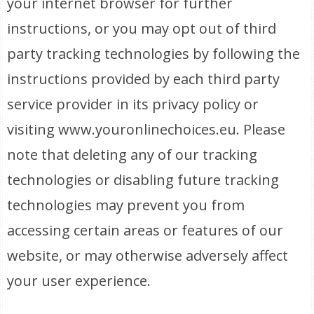
your internet browser for further
instructions, or you may opt out of third
party tracking technologies by following the
instructions provided by each third party
service provider in its privacy policy or
visiting www.youronlinechoices.eu. Please
note that deleting any of our tracking
technologies or disabling future tracking
technologies may prevent you from
accessing certain areas or features of our
website, or may otherwise adversely affect
your user experience.