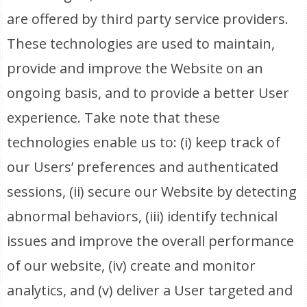
are offered by third party service providers.
These technologies are used to maintain,
provide and improve the Website on an
ongoing basis, and to provide a better User
experience. Take note that these
technologies enable us to: (i) keep track of
our Users’ preferences and authenticated
sessions, (ii) secure our Website by detecting
abnormal behaviors, (iii) identify technical
issues and improve the overall performance
of our website, (iv) create and monitor
analytics, and (v) deliver a User targeted and