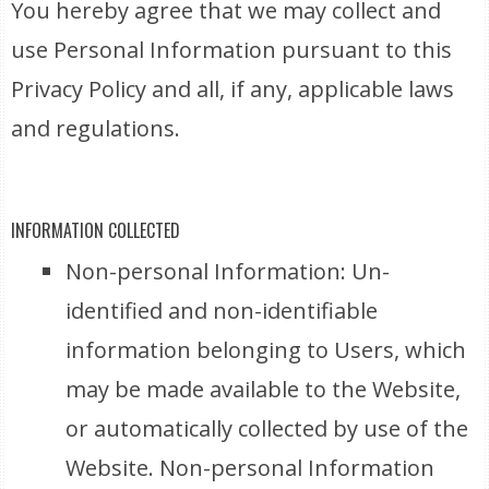
You hereby agree that we may collect and
use Personal Information pursuant to this
Privacy Policy and all, if any, applicable laws
and regulations.
INFORMATION COLLECTED
Non-personal Information: Un-
identified and non-identifiable
information belonging to Users, which
may be made available to the Website,
or automatically collected by use of the
Website. Non-personal Information