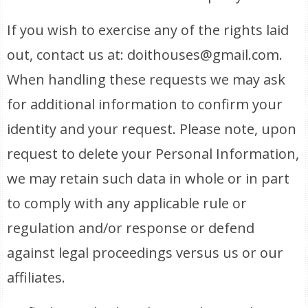
If you wish to exercise any of the rights laid
out, contact us at: doithouses@gmail.com.
When handling these requests we may ask
for additional information to confirm your
identity and your request. Please note, upon
request to delete your Personal Information,
we may retain such data in whole or in part
to comply with any applicable rule or
regulation and/or response or defend
against legal proceedings versus us or our
affiliates.