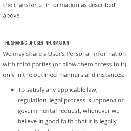
the transfer of information as described
above.
THE SHARING OF USER INFORMATION
We may share a User’s Personal Information
with third parties (or allow them access to it)
only in the outlined manners and instances:
To satisfy any applicable law,
regulation, legal process, subpoena or
governmental request, whenever we
believe in good faith that it is legally