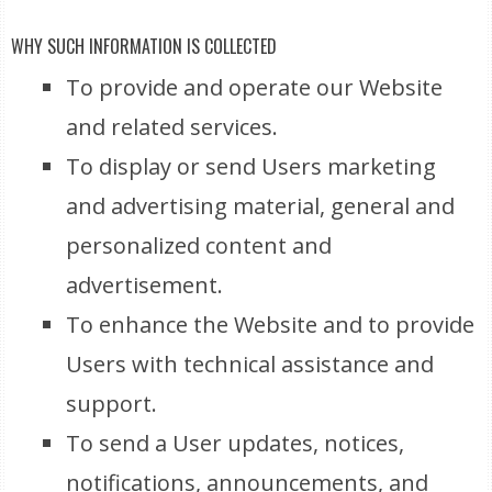
WHY SUCH INFORMATION IS COLLECTED
To provide and operate our Website
and related services.
To display or send Users marketing
and advertising material, general and
personalized content and
advertisement.
To enhance the Website and to provide
Users with technical assistance and
support.
To send a User updates, notices,
notifications, announcements, and