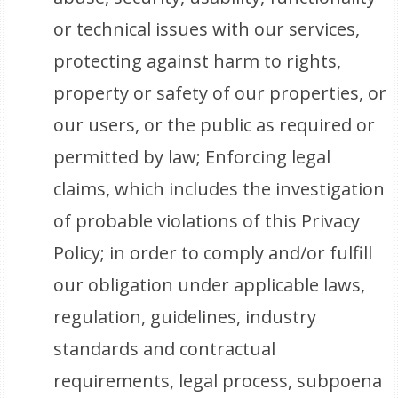
or technical issues with our services,
protecting against harm to rights,
property or safety of our properties, or
our users, or the public as required or
permitted by law; Enforcing legal
claims, which includes the investigation
of probable violations of this Privacy
Policy; in order to comply and/or fulfill
our obligation under applicable laws,
regulation, guidelines, industry
standards and contractual
requirements, legal process, subpoena