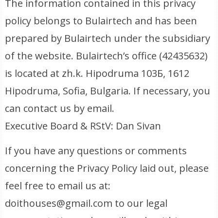
The information contained in this privacy
policy belongs to Bulairtech and has been
prepared by Bulairtech under the subsidiary
of the website. Bulairtech’s office (42435632)
is located at zh.k. Hipodruma 103Б, 1612
Hipodruma, Sofia, Bulgaria. If necessary, you
can contact us by email.
Executive Board & RStV: Dan Sivan
If you have any questions or comments
concerning the Privacy Policy laid out, please
feel free to email us at:
doithouses@gmail.com to our legal