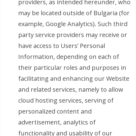
providers, as intended hereunder, who
may be located outside of Bulgaria (for
example, Google Analytics). Such third
party service providers may receive or
have access to Users’ Personal
Information, depending on each of
their particular roles and purposes in
facilitating and enhancing our Website
and related services, namely to allow
cloud hosting services, serving of
personalized content and
advertisement, analytics of
functionality and usability of our