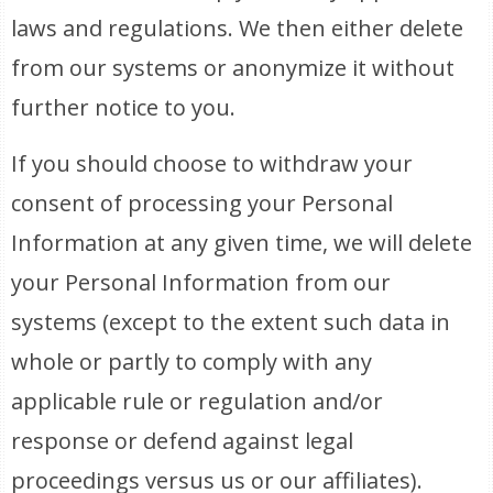
laws and regulations. We then either delete
from our systems or anonymize it without
further notice to you.
If you should choose to withdraw your
consent of processing your Personal
Information at any given time, we will delete
your Personal Information from our
systems (except to the extent such data in
whole or partly to comply with any
applicable rule or regulation and/or
response or defend against legal
proceedings versus us or our affiliates).