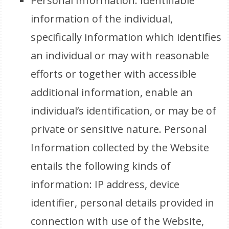
Personal Information: Identifiable
information of the individual,
specifically information which identifies
an individual or may with reasonable
efforts or together with accessible
additional information, enable an
individual’s identification, or may be of
private or sensitive nature. Personal
Information collected by the Website
entails the following kinds of
information: IP address, device
identifier, personal details provided in
connection with use of the Website,