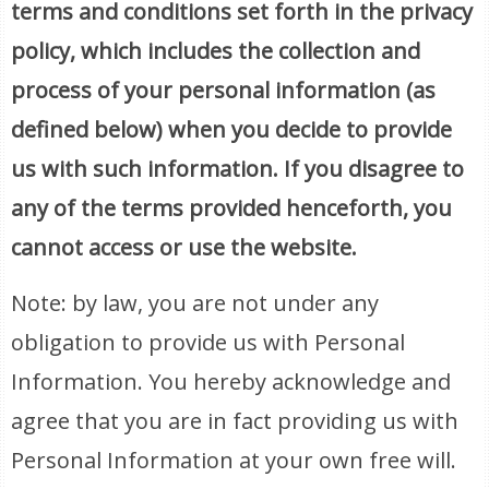
terms and conditions set forth in the privacy
policy, which includes the collection and
process of your personal information (as
defined below) when you decide to provide
us with such information. If you disagree to
any of the terms provided henceforth, you
cannot access or use the website.
Note: by law, you are not under any
obligation to provide us with Personal
Information. You hereby acknowledge and
agree that you are in fact providing us with
Personal Information at your own free will.