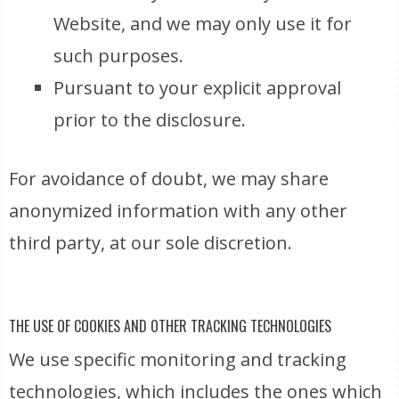
Website, and we may only use it for
such purposes.
Pursuant to your explicit approval
prior to the disclosure.
For avoidance of doubt, we may share
anonymized information with any other
third party, at our sole discretion.
THE USE OF COOKIES AND OTHER TRACKING TECHNOLOGIES
We use specific monitoring and tracking
technologies, which includes the ones which