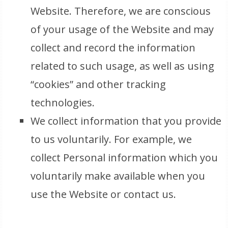
Website. Therefore, we are conscious
of your usage of the Website and may
collect and record the information
related to such usage, as well as using
“cookies” and other tracking
technologies.
We collect information that you provide
to us voluntarily. For example, we
collect Personal information which you
voluntarily make available when you
use the Website or contact us.