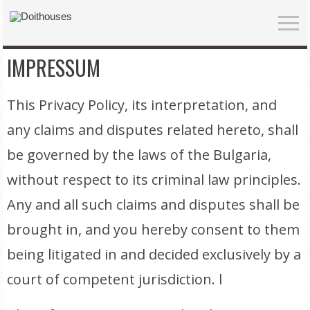
IMPRESSUM
This Privacy Policy, its interpretation, and
any claims and disputes related hereto, shall
be governed by the laws of the Bulgaria,
without respect to its criminal law principles.
Any and all such claims and disputes shall be
brought in, and you hereby consent to them
being litigated in and decided exclusively by a
court of competent jurisdiction. l