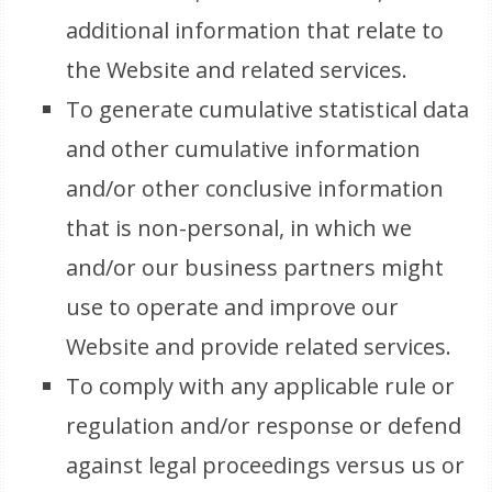
additional information that relate to
the Website and related services.
To generate cumulative statistical data
and other cumulative information
and/or other conclusive information
that is non-personal, in which we
and/or our business partners might
use to operate and improve our
Website and provide related services.
To comply with any applicable rule or
regulation and/or response or defend
against legal proceedings versus us or