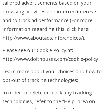
tailored advertisements based on your
browsing activities and inferred interests
and to track ad performance (For more
information regarding this, click here:
http://www.aboutads.info/choices/).
Please see our Cookie Policy at:
http://www.doithouses.com/cookie-policy
Learn more about your choices and how to
opt-out of tracking technologies:
In order to delete or block any tracking
technologies, refer to the “Help” area on