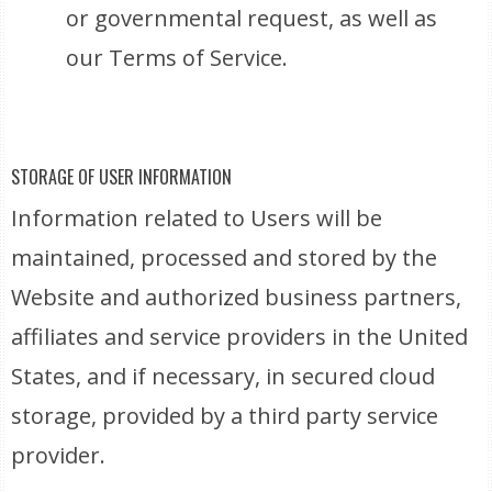
or governmental request, as well as
our Terms of Service.
STORAGE OF USER INFORMATION
Information related to Users will be
maintained, processed and stored by the
Website and authorized business partners,
affiliates and service providers in the United
States, and if necessary, in secured cloud
storage, provided by a third party service
provider.