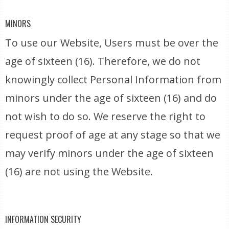
MINORS
To use our Website, Users must be over the
age of sixteen (16). Therefore, we do not
knowingly collect Personal Information from
minors under the age of sixteen (16) and do
not wish to do so. We reserve the right to
request proof of age at any stage so that we
may verify minors under the age of sixteen
(16) are not using the Website.
INFORMATION SECURITY