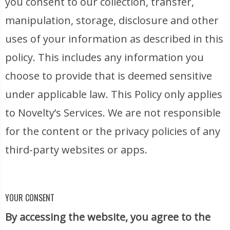
you consent to our collection, transfer,
manipulation, storage, disclosure and other
uses of your information as described in this
policy. This includes any information you
choose to provide that is deemed sensitive
under applicable law. This Policy only applies
to Novelty’s Services. We are not responsible
for the content or the privacy policies of any
third-party websites or apps.
YOUR CONSENT
By accessing the website, you agree to the