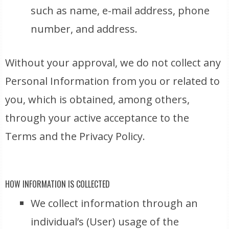
such as name, e-mail address, phone
number, and address.
Without your approval, we do not collect any
Personal Information from you or related to
you, which is obtained, among others,
through your active acceptance to the
Terms and the Privacy Policy.
HOW INFORMATION IS COLLECTED
We collect information through an
individual’s (User) usage of the