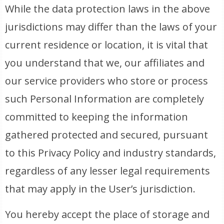
While the data protection laws in the above
jurisdictions may differ than the laws of your
current residence or location, it is vital that
you understand that we, our affiliates and
our service providers who store or process
such Personal Information are completely
committed to keeping the information
gathered protected and secured, pursuant
to this Privacy Policy and industry standards,
regardless of any lesser legal requirements
that may apply in the User’s jurisdiction.
You hereby accept the place of storage and