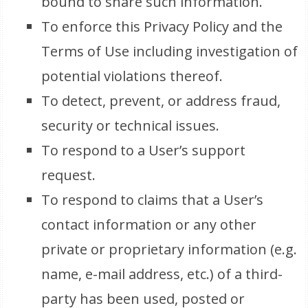
bound to share such information.
To enforce this Privacy Policy and the
Terms of Use including investigation of
potential violations thereof.
To detect, prevent, or address fraud,
security or technical issues.
To respond to a User’s support
request.
To respond to claims that a User’s
contact information or any other
private or proprietary information (e.g.
name, e-mail address, etc.) of a third-
party has been used, posted or