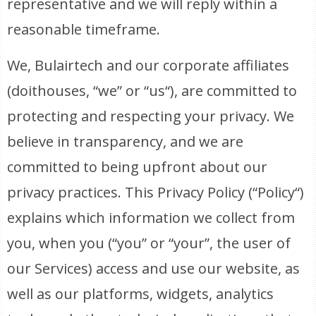
representative and we will reply within a
reasonable timeframe.
We, Bulairtech and our corporate affiliates
(doithouses, “we” or “us“), are committed to
protecting and respecting your privacy. We
believe in transparency, and we are
committed to being upfront about our
privacy practices. This Privacy Policy (“Policy“)
explains which information we collect from
you, when you (“you” or “your”, the user of
our Services) access and use our website, as
well as our platforms, widgets, analytics