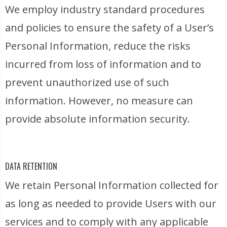
We employ industry standard procedures
and policies to ensure the safety of a User’s
Personal Information, reduce the risks
incurred from loss of information and to
prevent unauthorized use of such
information. However, no measure can
provide absolute information security.
DATA RETENTION
We retain Personal Information collected for
as long as needed to provide Users with our
services and to comply with any applicable