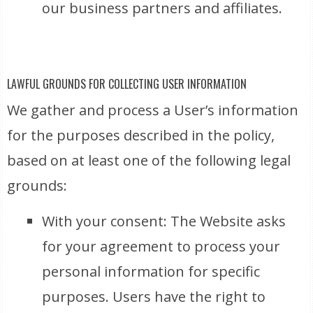
our business partners and affiliates.
LAWFUL GROUNDS FOR COLLECTING USER INFORMATION
We gather and process a User’s information
for the purposes described in the policy,
based on at least one of the following legal
grounds:
With your consent: The Website asks
for your agreement to process your
personal information for specific
purposes. Users have the right to