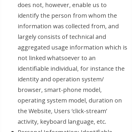
does not, however, enable us to
identify the person from whom the
information was collected from, and
largely consists of technical and
aggregated usage information which is
not linked whatsoever to an
identifiable individual, for instance the
identity and operation system/
browser, smart-phone model,
operating system model, duration on
the Website, Users ‘click-stream’
activity, keyboard language, etc.