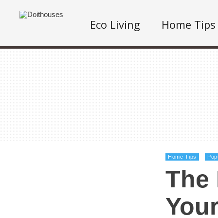
Eco Living
Home Tips
Home Tips
Pop
The 
You