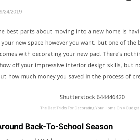
09/24/2019
he best parts about moving into a new home is havin
 your new space however you want, but one of the b
 comes with decorating your new pad. There’s nothi
how off your impressive interior design skills, but n
ut how much money you saved in the process of cre
The Best Tricks For Decorating Your Home On A Budget
Around Back-To-School Season