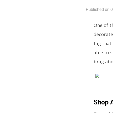
Published on 
One of t
decorate
tag that
able to s
brag abo
Shop 