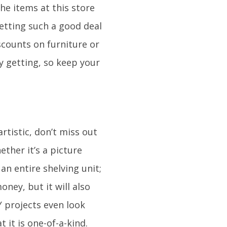
the items at this store
getting such a good deal
scounts on furniture or
y getting, so keep your
rtistic, don’t miss out
her it’s a picture
an entire shelving unit;
oney, but it will also
 projects even look
 it is one-of-a-kind.