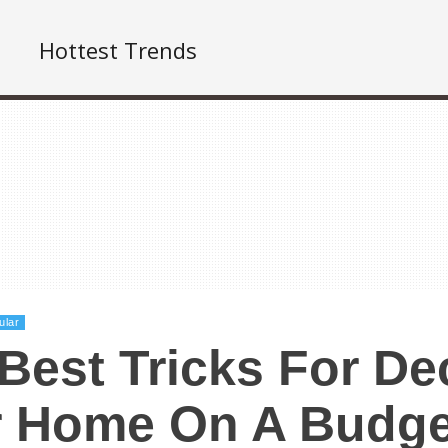
Hottest Trends
ular
Best Tricks For De
r Home On A Budge