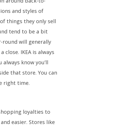
on around back-to-
ions and styles of
of things they only sell
und tend to be a bit
-round will generally
 close. IKEA is always
u always know you’ll
side that store. You can
e right time.
shopping loyalties to
 and easier. Stores like