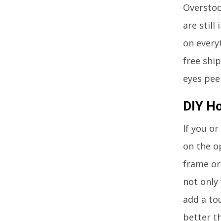
Overstock
are still
on every
free shi
eyes peel
DIY H
If you or
on the o
frame or 
not only 
add a to
better th