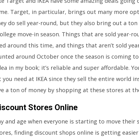
ike Target and IKEA have some amazing deals going 
ime. Target, in particular, brings out many more opt
ey do sell year-round, but they also bring out a ton 
ollege move-in season. Things that are sold year-ro
ed around this time, and things that aren’t sold year
unted around October once the season is coming to a
ea in my book; it’s reliable and super affordable. Yo
 you need at IKEA since they sell the entire world in
ave a ton of money by shopping at these stores at th
iscount Stores Online
day and age when everyone is starting to move their 
ores, finding discount shops online is getting easier