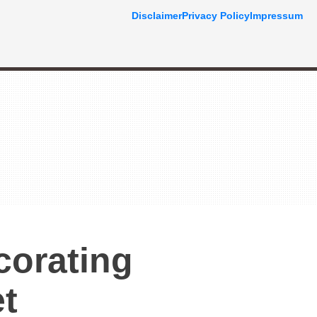
Disclaimer
Privacy Policy
Impressum
corating
t