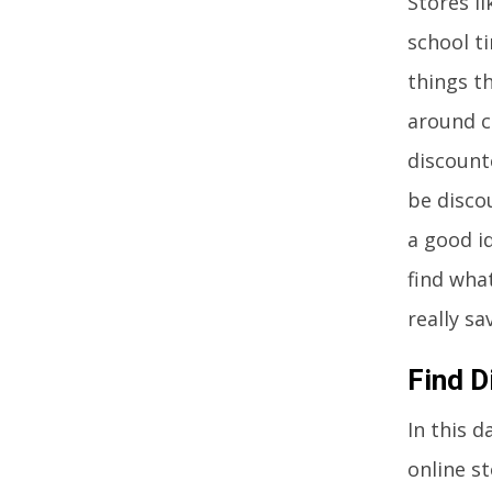
Stores l
school t
things th
around c
discount
be disco
a good id
find what
really s
Find D
In this 
online st