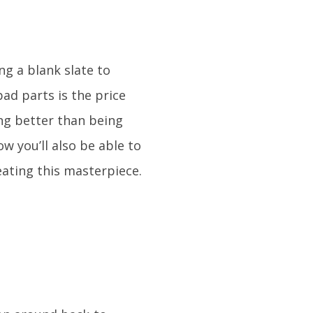
g a blank slate to
ad parts is the price
ng better than being
ow you’ll also be able to
ating this masterpiece.