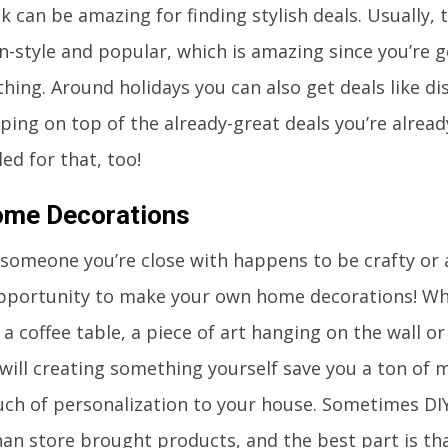
 can be amazing for finding stylish deals. Usually, 
 in-style and popular, which is amazing since you’re 
thing. Around holidays you can also get deals like di
pping on top of the already-great deals you’re alread
ed for that, too!
ome Decorations
 someone you’re close with happens to be crafty or a
pportunity to make your own home decorations! Whet
a coffee table, a piece of art hanging on the wall or 
will creating something yourself save you a ton of m
uch of personalization to your house. Sometimes DIY
an store brought products, and the best part is that