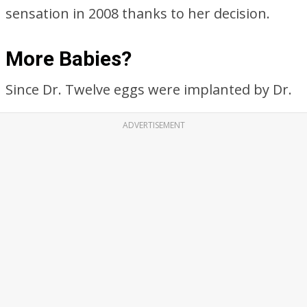
sensation in 2008 thanks to her decision.
More Babies?
Since Dr. Twelve eggs were implanted by Dr.
ADVERTISEMENT