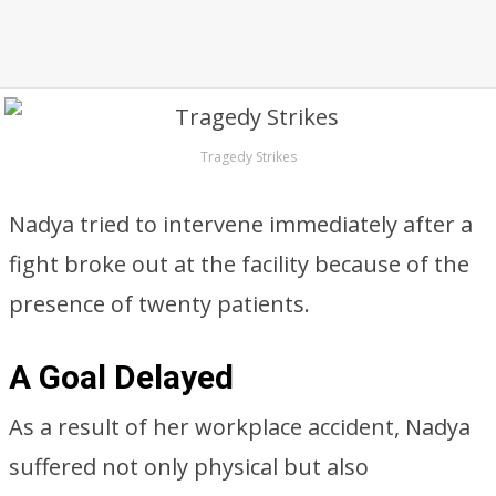
Tragedy Strikes
Nadya tried to intervene immediately after a
fight broke out at the facility because of the
presence of twenty patients.
A Goal Delayed
As a result of her workplace accident, Nadya
suffered not only physical but also