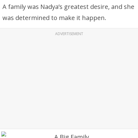
A family was Nadya’s greatest desire, and she
was determined to make it happen.
ADVERTISEMENT