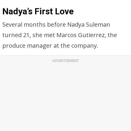
Nadya’s First Love
Several months before Nadya Suleman
turned 21, she met Marcos Gutierrez, the
produce manager at the company.
ADVERTISEMENT