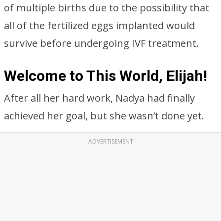
of multiple births due to the possibility that
all of the fertilized eggs implanted would
survive before undergoing IVF treatment.
Welcome to This World, Elijah!
After all her hard work, Nadya had finally
achieved her goal, but she wasn’t done yet.
ADVERTISEMENT