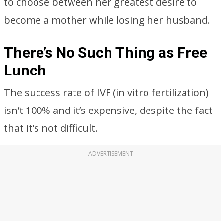
to choose between her greatest desire to
become a mother while losing her husband.
There’s No Such Thing as Free
Lunch
The success rate of IVF (in vitro fertilization)
isn’t 100% and it’s expensive, despite the fact
that it’s not difficult.
ADVERTISEMENT