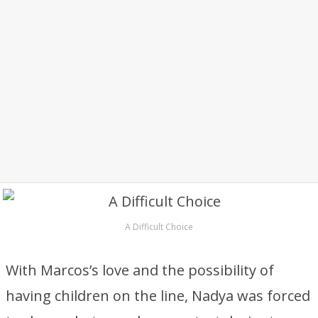
A Difficult Choice
With Marcos’s love and the possibility of
having children on the line, Nadya was forced