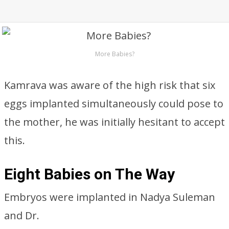
More Babies?
Kamrava was aware of the high risk that six
eggs implanted simultaneously could pose to
the mother, he was initially hesitant to accept
this.
Eight Babies on The Way
Embryos were implanted in Nadya Suleman
and Dr.