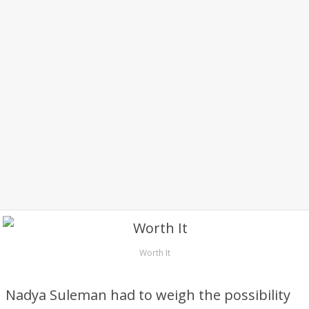
Worth It
Nadya Suleman had to weigh the possibility