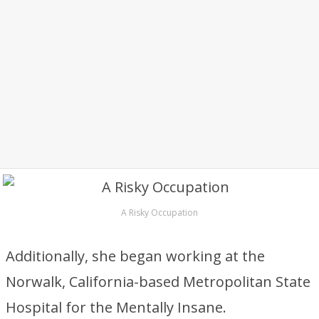
A Risky Occupation
Additionally, she began working at the
Norwalk, California-based Metropolitan State
Hospital for the Mentally Insane.