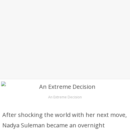
An Extreme Decision
After shocking the world with her next move,
Nadya Suleman became an overnight