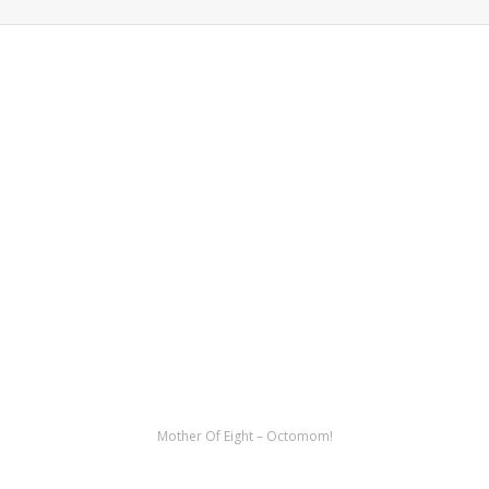
Mother Of Eight – Octomom!