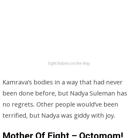
Eight Babies on the Way
Kamrava’s bodies in a way that had never
been done before, but Nadya Suleman has
no regrets. Other people would’ve been
terrified, but Nadya was giddy with joy.
Mother Of Eight – Octomom!