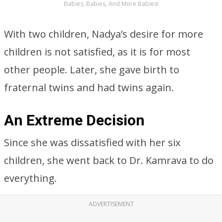
Babies, Babies, And More Babies!
With two children, Nadya’s desire for more
children is not satisfied, as it is for most
other people. Later, she gave birth to
fraternal twins and had twins again.
An Extreme Decision
Since she was dissatisfied with her six
children, she went back to Dr. Kamrava to do
everything.
ADVERTISEMENT