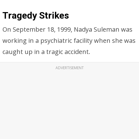
Tragedy Strikes
On September 18, 1999, Nadya Suleman was
working in a psychiatric facility when she was
caught up in a tragic accident.
ADVERTISEMENT