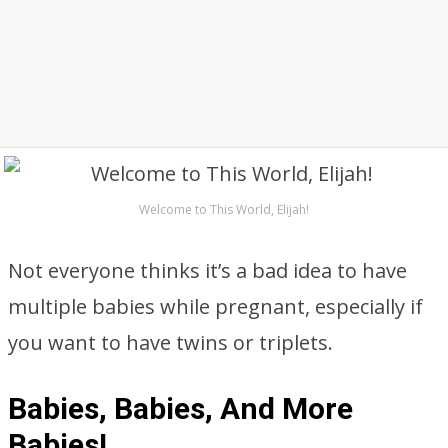
Welcome to This World, Elijah!
Not everyone thinks it’s a bad idea to have
multiple babies while pregnant, especially if
you want to have twins or triplets.
Babies, Babies, And More
Babies!