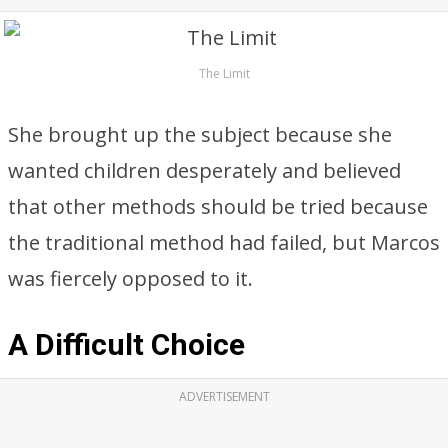
The Limit
She brought up the subject because she
wanted children desperately and believed
that other methods should be tried because
the traditional method had failed, but Marcos
was fiercely opposed to it.
A Difficult Choice
ADVERTISEMENT