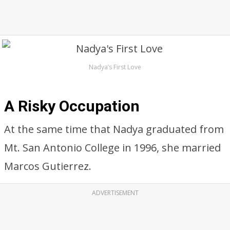
Nadya’s First Love
A Risky Occupation
At the same time that Nadya graduated from
Mt. San Antonio College in 1996, she married
Marcos Gutierrez.
ADVERTISEMENT