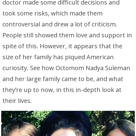
doctor made some difficult decisions and
took some risks, which made them
controversial and drew a lot of criticism.
People still showed them love and support in
spite of this. However, it appears that the
size of her family has piqued American
curiosity. See how Octomom Nadya Suleman
and her large family came to be, and what
they’re up to now, in this in-depth look at
their lives.