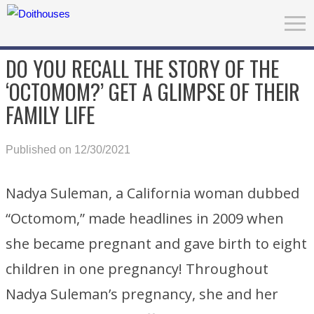
DO YOU RECALL THE STORY OF THE
‘OCTOMOM?’ GET A GLIMPSE OF THEIR
FAMILY LIFE
Published on 12/30/2021
Nadya Suleman, a California woman dubbed
“Octomom,” made headlines in 2009 when
she became pregnant and gave birth to eight
children in one pregnancy! Throughout
Nadya Suleman’s pregnancy, she and her