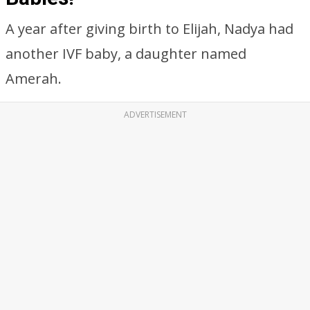
A year after giving birth to Elijah, Nadya had
another IVF baby, a daughter named
Amerah.
ADVERTISEMENT