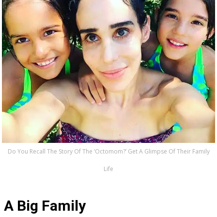
Do You Recall The Story Of The ‘Octomom?’ Get A Glimpse Of Their Family
Life
A Big Family