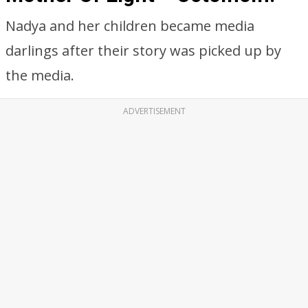
Nadya and her children became media
darlings after their story was picked up by
the media.
ADVERTISEMENT