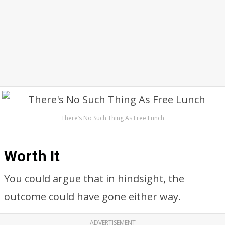
There’s No Such Thing As Free Lunch
Worth It
You could argue that in hindsight, the
outcome could have gone either way.
ADVERTISEMENT