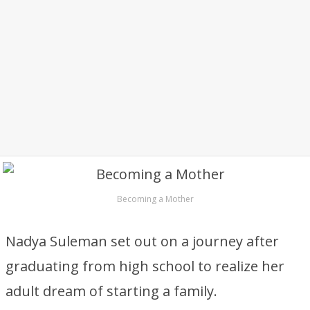
Becoming a Mother
Nadya Suleman set out on a journey after
graduating from high school to realize her
adult dream of starting a family.