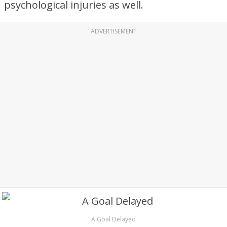
psychological injuries as well.
ADVERTISEMENT
A Goal Delayed