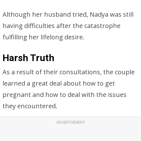
Although her husband tried, Nadya was still
having difficulties after the catastrophe
fulfilling her lifelong desire.
Harsh Truth
As a result of their consultations, the couple
learned a great deal about how to get
pregnant and how to deal with the issues
they encountered.
ADVERTISEMENT