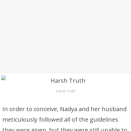
Harsh Truth
In order to conceive, Nadya and her husband
meticulously followed all of the guidelines
they were given, but they were still unable to