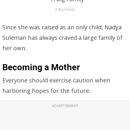
A Big Family
Since she was raised as an only child, Nadya
Suleman has always craved a large family of
her own.
Becoming a Mother
Everyone should exercise caution when
harboring hopes for the future.
ADVERTISEMENT