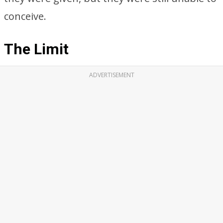
conceive.
The Limit
ADVERTISEMENT