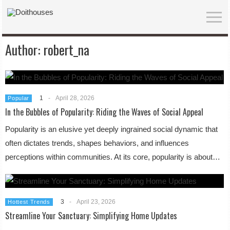
Author:
robert_na
1
-
April 28, 2026
Popular
In the Bubbles of Popularity: Riding the Waves of Social Appeal
Popularity is an elusive yet deeply ingrained social dynamic that
often dictates trends, shapes behaviors, and influences
perceptions within communities. At its core, popularity is about…
3
-
April 23, 2026
Hottest Trends
Streamline Your Sanctuary: Simplifying Home Updates