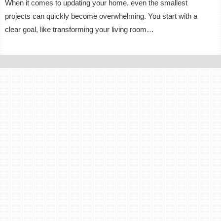
When it comes to updating your home, even the smallest
projects can quickly become overwhelming. You start with a
clear goal, like transforming your living room…