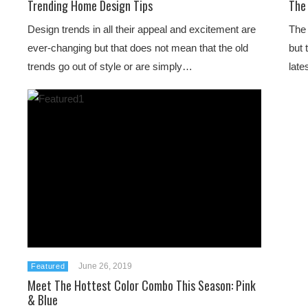
Trending Home Design Tips
The
Design trends in all their appeal and excitement are
The 
ever-changing but that does not mean that the old
but 
trends go out of style or are simply…
late
June 26, 2019
Featured
Meet The Hottest Color Combo This Season: Pink
& Blue