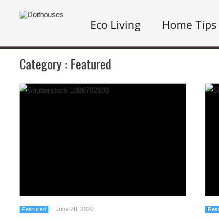
Eco Living
Home Tips
Category :
Featured
June 28, 2020
Featured
Fea