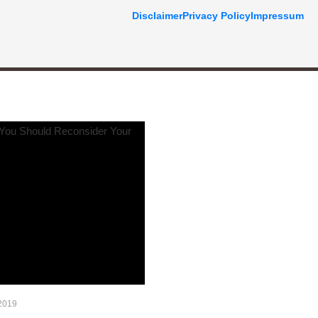
Disclaimer
Privacy Policy
Impressum
2019