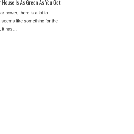
r House Is As Green As You Get
r power, there is a lot to
t seems like something for the
s, it has…