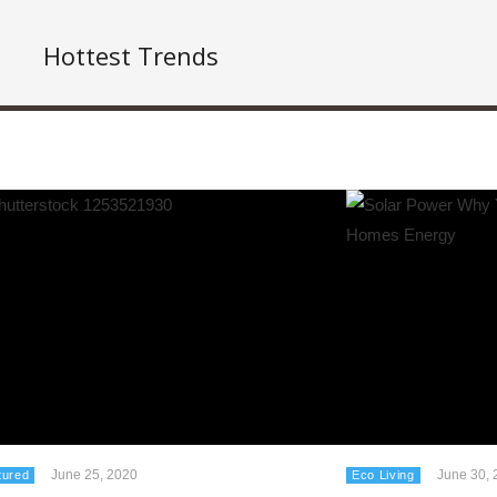
Hottest Trends
June 25, 2020
June 30, 
tured
Eco Living