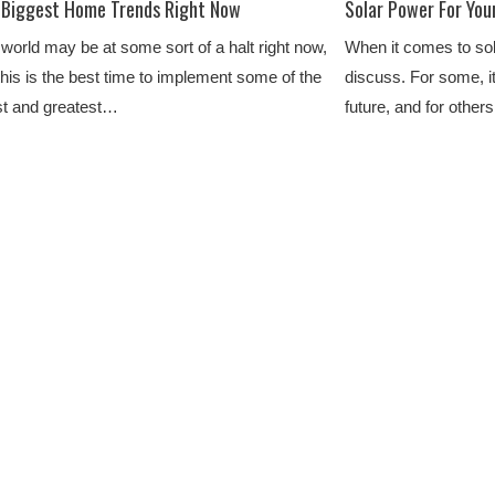
 Biggest Home Trends Right Now
Solar Power For You
world may be at some sort of a halt right now,
When it comes to sola
this is the best time to implement some of the
discuss. For some, i
st and greatest…
future, and for other