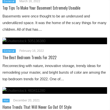
March 16, 2022
General
Top Tips To Make Your Basement Extremely Useable
Basements were once thought to be an underused and
underutilized space. It was the home of the scary things for many
children. All of that has…
February 16, 2022
General
The Best Bedroom Trends For 2022
Reconnecting with nature, innovative storage, trendy ideas for
remodeling your master, and bright bursts of color are among the
top bedroom trends for 2022. One of…
December 20, 2021
Hot
Home Trends That Will Never Go Out Of Style