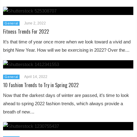
June 2, 2022
General
Fitness Trends For 2022
It’s that time of year once more when we look toward a vivid and
bright New Year. How will we be exercising in 2022? Over the…
April 14, 2022
General
10 Fashion Trends to Try in Spring 2022
Now that the darkest days of winter are passed, it’s time to look
ahead to spring 2022 fashion trends, which always provide a
breath of new…