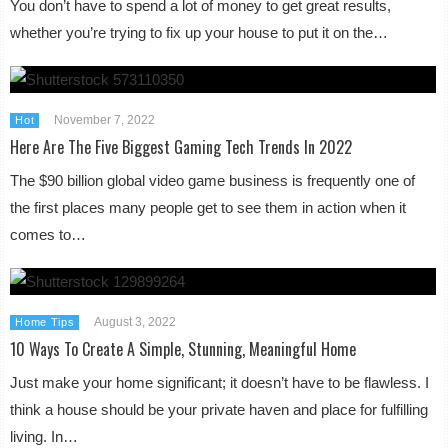
You don’t have to spend a lot of money to get great results,
whether you’re trying to fix up your house to put it on the…
November 7, 2022
Hot
Here Are The Five Biggest Gaming Tech Trends In 2022
The $90 billion global video game business is frequently one of
the first places many people get to see them in action when it
comes to…
August 3, 2022
Home Tips
10 Ways To Create A Simple, Stunning, Meaningful Home
Just make your home significant; it doesn’t have to be flawless. I
think a house should be your private haven and place for fulfilling
living. In…