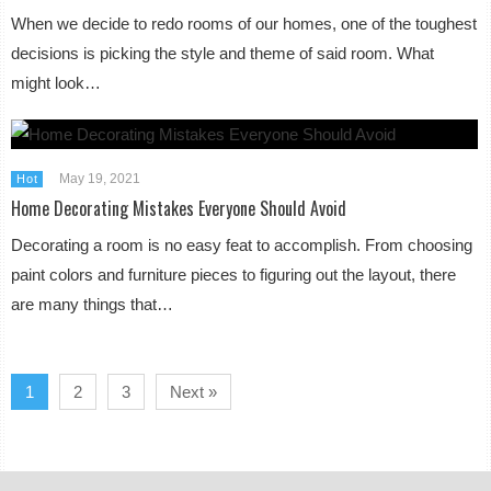
When we decide to redo rooms of our homes, one of the toughest
decisions is picking the style and theme of said room. What
might look…
May 19, 2021
Hot
Home Decorating Mistakes Everyone Should Avoid
Decorating a room is no easy feat to accomplish. From choosing
paint colors and furniture pieces to figuring out the layout, there
are many things that…
1
2
3
Next »