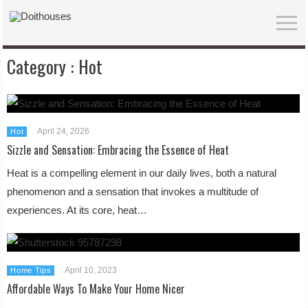
Category :
Hot
April 24, 2026
Hot
Sizzle and Sensation: Embracing the Essence of Heat
Heat is a compelling element in our daily lives, both a natural
phenomenon and a sensation that invokes a multitude of
experiences. At its core, heat…
April 10, 2023
Home Tips
Affordable Ways To Make Your Home Nicer