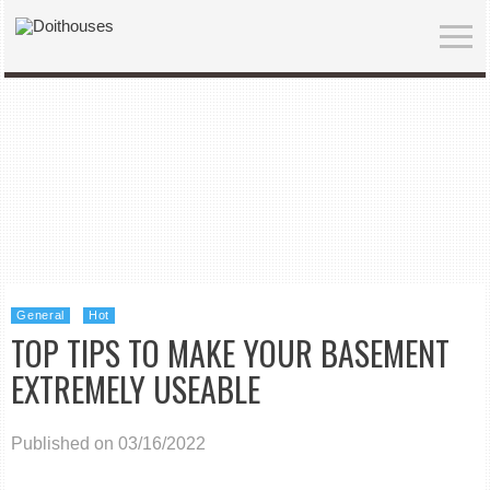
General
Hot
TOP TIPS TO MAKE YOUR BASEMENT
EXTREMELY USEABLE
Published on 03/16/2022