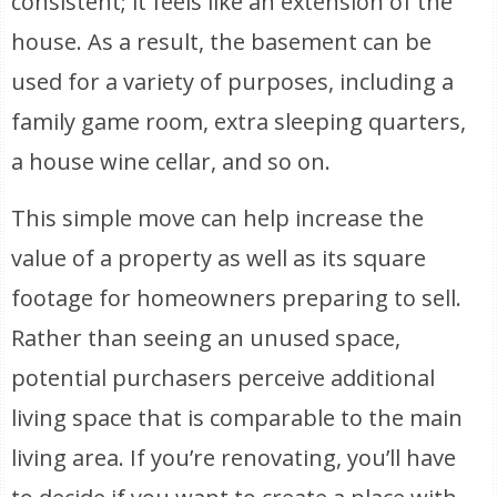
consistent; it feels like an extension of the
house. As a result, the basement can be
used for a variety of purposes, including a
family game room, extra sleeping quarters,
a house wine cellar, and so on.
This simple move can help increase the
value of a property as well as its square
footage for homeowners preparing to sell.
Rather than seeing an unused space,
potential purchasers perceive additional
living space that is comparable to the main
living area. If you’re renovating, you’ll have