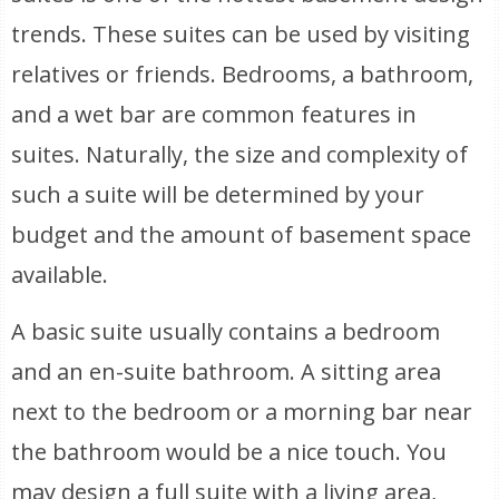
trends. These suites can be used by visiting
relatives or friends. Bedrooms, a bathroom,
and a wet bar are common features in
suites. Naturally, the size and complexity of
such a suite will be determined by your
budget and the amount of basement space
available.
A basic suite usually contains a bedroom
and an en-suite bathroom. A sitting area
next to the bedroom or a morning bar near
the bathroom would be a nice touch. You
may design a full suite with a living area,