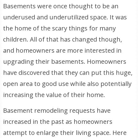
Basements were once thought to be an
underused and underutilized space. It was
the home of the scary things for many
children. All of that has changed though,
and homeowners are more interested in
upgrading their basements. Homeowners
have discovered that they can put this huge,
open area to good use while also potentially
increasing the value of their home.
Basement remodeling requests have
increased in the past as homeowners
attempt to enlarge their living space. Here