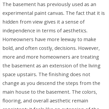
The basement has previously used as an
experimental paint canvas. The fact that it is
hidden from view gives it a sense of
independence in terms of aesthetics.
Homeowners have more leeway to make
bold, and often costly, decisions. However,
more and more homeowners are treating
the basement as an extension of the living
space upstairs. The finishing does not
change as you descend the steps from the
main house to the basement. The colors,
flooring, and overall aesthetic remain