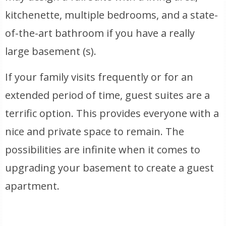
kitchenette, multiple bedrooms, and a state-
of-the-art bathroom if you have a really
large basement (s).
If your family visits frequently or for an
extended period of time, guest suites are a
terrific option. This provides everyone with a
nice and private space to remain. The
possibilities are infinite when it comes to
upgrading your basement to create a guest
apartment.