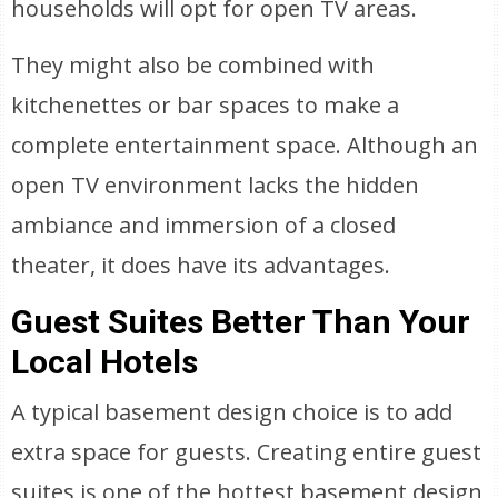
households will opt for open TV areas.
They might also be combined with
kitchenettes or bar spaces to make a
complete entertainment space. Although an
open TV environment lacks the hidden
ambiance and immersion of a closed
theater, it does have its advantages.
Guest Suites Better Than Your
Local Hotels
A typical basement design choice is to add
extra space for guests. Creating entire guest
suites is one of the hottest basement design