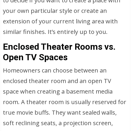
to decide if you want to create a place with
your own particular style or create an
extension of your current living area with
similar finishes. It’s entirely up to you.
Enclosed Theater Rooms vs.
Open TV Spaces
Homeowners can choose between an
enclosed theater room and an open TV
space when creating a basement media
room. A theater room is usually reserved for
true movie buffs. They want sealed walls,
soft reclining seats, a projection screen,