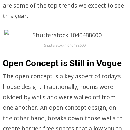
are some of the top trends we expect to see
this year.
Shutterstock 1040488600
Open Concept is Still in Vogue
The open concept is a key aspect of today’s
house design. Traditionally, rooms were
divided by walls and were walled off from
one another. An open concept design, on
the other hand, breaks down those walls to
create barrier-free spaces that allow you to