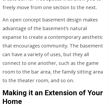
freely move from one section to the next.
An open concept basement design makes
advantage of the basement’s natural
expanse to create a contemporary aesthetic
that encourages community. The basement
can have a variety of uses, but they all
connect to one another, such as the game
room to the bar area, the family sitting area
to the theater room, and so on.
Making it an Extension of Your
Home