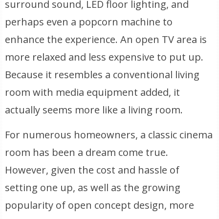
surround sound, LED floor lighting, and
perhaps even a popcorn machine to
enhance the experience. An open TV area is
more relaxed and less expensive to put up.
Because it resembles a conventional living
room with media equipment added, it
actually seems more like a living room.
For numerous homeowners, a classic cinema
room has been a dream come true.
However, given the cost and hassle of
setting one up, as well as the growing
popularity of open concept design, more