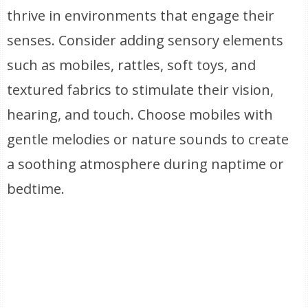
thrive in environments that engage their
senses. Consider adding sensory elements
such as mobiles, rattles, soft toys, and
textured fabrics to stimulate their vision,
hearing, and touch. Choose mobiles with
gentle melodies or nature sounds to create
a soothing atmosphere during naptime or
bedtime.