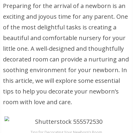
Preparing for the arrival of a newborn is an
exciting and joyous time for any parent. One
of the most delightful tasks is creating a
beautiful and comfortable nursery for your
little one. A well-designed and thoughtfully
decorated room can provide a nurturing and
soothing environment for your newborn. In
this article, we will explore some essential
tips to help you decorate your newborn’s
room with love and care.
Tips for Decorating Your Newborn’s Room