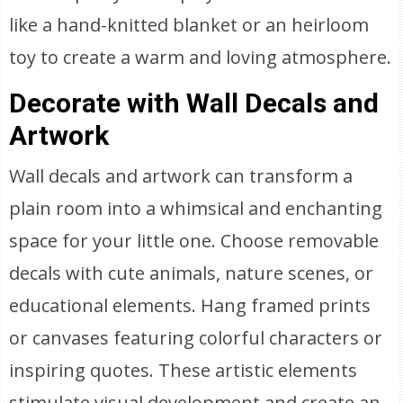
like a hand-knitted blanket or an heirloom
toy to create a warm and loving atmosphere.
Decorate with Wall Decals and
Artwork
Wall decals and artwork can transform a
plain room into a whimsical and enchanting
space for your little one. Choose removable
decals with cute animals, nature scenes, or
educational elements. Hang framed prints
or canvases featuring colorful characters or
inspiring quotes. These artistic elements
stimulate visual development and create an