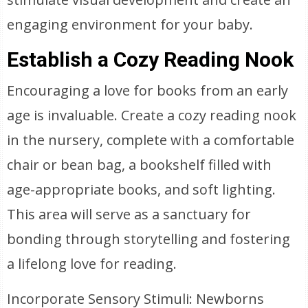
engaging environment for your baby.
Establish a Cozy Reading Nook
Encouraging a love for books from an early
age is invaluable. Create a cozy reading nook
in the nursery, complete with a comfortable
chair or bean bag, a bookshelf filled with
age-appropriate books, and soft lighting.
This area will serve as a sanctuary for
bonding through storytelling and fostering
a lifelong love for reading.
Incorporate Sensory Stimuli: Newborns