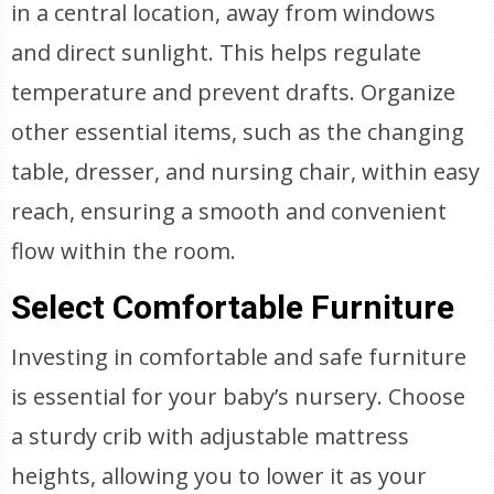
in a central location, away from windows
and direct sunlight. This helps regulate
temperature and prevent drafts. Organize
other essential items, such as the changing
table, dresser, and nursing chair, within easy
reach, ensuring a smooth and convenient
flow within the room.
Select Comfortable Furniture
Investing in comfortable and safe furniture
is essential for your baby’s nursery. Choose
a sturdy crib with adjustable mattress
heights, allowing you to lower it as your