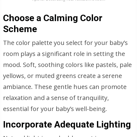
Choose a Calming Color
Scheme
The color palette you select for your baby’s
room plays a significant role in setting the
mood. Soft, soothing colors like pastels, pale
yellows, or muted greens create a serene
ambiance. These gentle hues can promote
relaxation and a sense of tranquility,
essential for your baby’s well-being.
Incorporate Adequate Lighting