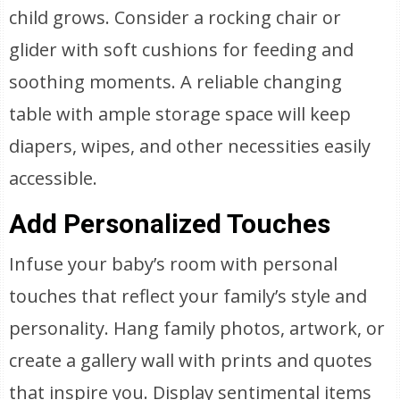
child grows. Consider a rocking chair or
glider with soft cushions for feeding and
soothing moments. A reliable changing
table with ample storage space will keep
diapers, wipes, and other necessities easily
accessible.
Add Personalized Touches
Infuse your baby’s room with personal
touches that reflect your family’s style and
personality. Hang family photos, artwork, or
create a gallery wall with prints and quotes
that inspire you. Display sentimental items