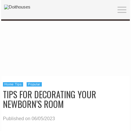
Home Tips
Popular
TIPS FOR DECORATING YOUR
NEWBORN’S ROOM
Published on 06/05/2023