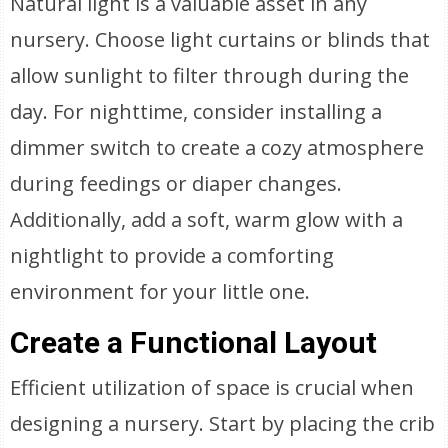
Natural light is a valuable asset in any
nursery. Choose light curtains or blinds that
allow sunlight to filter through during the
day. For nighttime, consider installing a
dimmer switch to create a cozy atmosphere
during feedings or diaper changes.
Additionally, add a soft, warm glow with a
nightlight to provide a comforting
environment for your little one.
Create a Functional Layout
Efficient utilization of space is crucial when
designing a nursery. Start by placing the crib