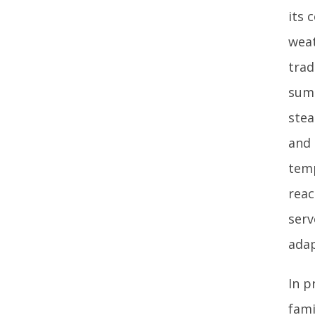
its 
weat
trad
summ
stea
and 
temp
reac
serv
adap
In p
fami