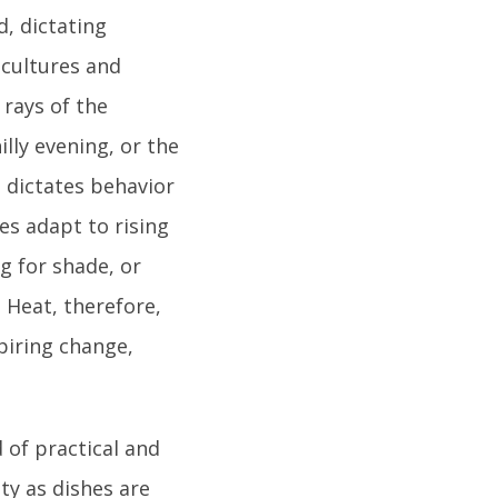
d, dictating
 cultures and
 rays of the
lly evening, or the
n dictates behavior
es adapt to rising
g for shade, or
 Heat, therefore,
piring change,
 of practical and
ty as dishes are