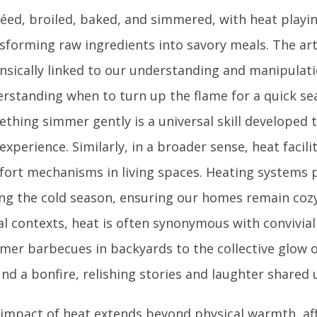
éed, broiled, baked, and simmered, with heat playing
sforming raw ingredients into savory meals. The art
insically linked to our understanding and manipulati
rstanding when to turn up the flame for a quick sea
thing simmer gently is a universal skill developed 
experience. Similarly, in a broader sense, heat facili
ort mechanisms in living spaces. Heating systems
ng the cold season, ensuring our homes remain cozy 
al contexts, heat is often synonymous with convivia
er barbecues in backyards to the collective glow o
nd a bonfire, relishing stories and laughter shared u
impact of heat extends beyond physical warmth, af