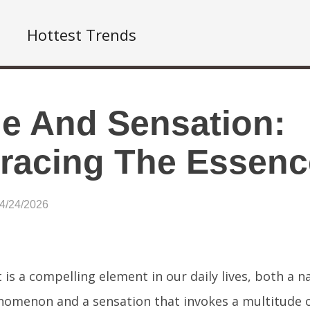
Hottest Trends
le And Sensation:
acing The Essenc
04/24/2026
 is a compelling element in our daily lives, both a n
omenon and a sensation that invokes a multitude o