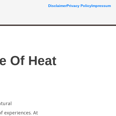
Disclaimer
Privacy Policy
Impressum
e Of Heat
atural
f experiences. At