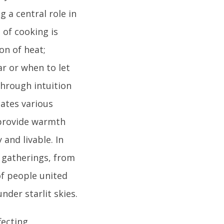
 a central role in
 of cooking is
on of heat;
r or when to let
through intuition
tates various
 provide warmth
and livable. In
l gatherings, from
f people united
nder starlit skies.
fecting