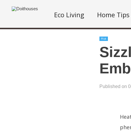
Eco Living
Home Tips
Hot
Sizz
Embr
Published on 
Heat
phen