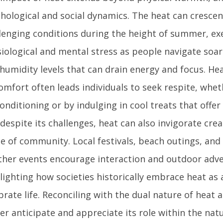
hological and social dynamics. The heat can crescen
lenging conditions during the height of summer, ex
iological and mental stress as people navigate soa
humidity levels that can drain energy and focus. He
omfort often leads individuals to seek respite, whe
conditioning or by indulging in cool treats that offer
 despite its challenges, heat can also invigorate crea
e of community. Local festivals, beach outings, an
her events encourage interaction and outdoor adve
lighting how societies historically embrace heat as
brate life. Reconciling with the dual nature of heat 
er anticipate and appreciate its role within the nat