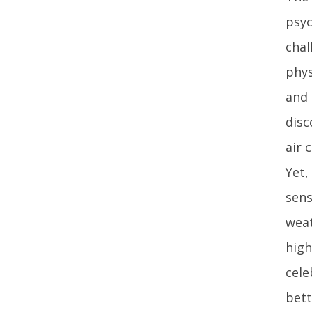
psyc
chal
phys
and 
disc
air 
Yet,
sens
weat
high
cele
bett