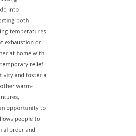
do into
erting both
ring temperatures
at exhaustion or
ther at home with
 temporary relief.
tivity and foster a
d other warm-
ntures,
 an opportunity to
allows people to
ural order and