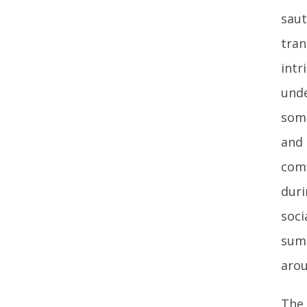
saut
tran
intr
unde
some
and 
comf
duri
soci
summ
arou
The 