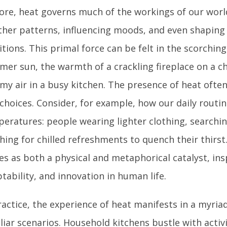
core, heat governs much of the workings of our worl
her patterns, influencing moods, and even shaping
itions. This primal force can be felt in the scorching
er sun, the warmth of a crackling fireplace on a chi
my air in a busy kitchen. The presence of heat ofte
choices. Consider, for example, how our daily routin
eratures: people wearing lighter clothing, searchin
hing for chilled refreshments to quench their thirst.
es as both a physical and metaphorical catalyst, ins
tability, and innovation in human life.
ractice, the experience of heat manifests in a myriad
liar scenarios. Household kitchens bustle with activi