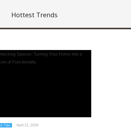
Hottest Trends
April 21, 2026
e Tips