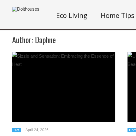
Eco Living
Home Tips
Author:
Daphne
April 24, 2026
Hot
Hom