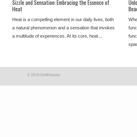
Sizzle and Sensation: Embracing the Essence of
Unl
Heat
Beac
Heat is a compelling element in our daily lives, both
Whe
a natural phenomenon and a sensation that invokes
func
a multitude of experiences. At its core, heat…
func
spac
© 2019 DoItHouses