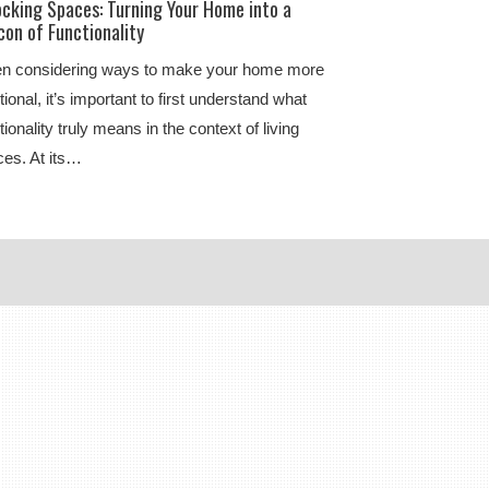
ocking Spaces: Turning Your Home into a
on of Functionality
n considering ways to make your home more
tional, it’s important to first understand what
tionality truly means in the context of living
es. At its…