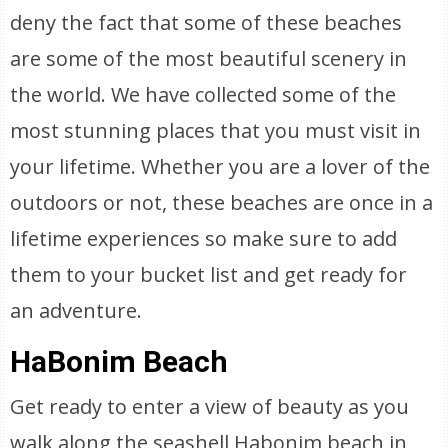
deny the fact that some of these beaches
are some of the most beautiful scenery in
the world. We have collected some of the
most stunning places that you must visit in
your lifetime. Whether you are a lover of the
outdoors or not, these beaches are once in a
lifetime experiences so make sure to add
them to your bucket list and get ready for
an adventure.
HaBonim Beach
Get ready to enter a view of beauty as you
walk along the seashell Habonim beach in