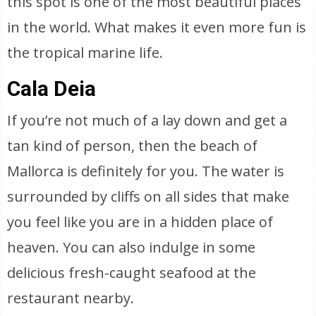
this spot is one of the most beautiful places
in the world. What makes it even more fun is
the tropical marine life.
Cala Deia
If you’re not much of a lay down and get a
tan kind of person, then the beach of
Mallorca is definitely for you. The water is
surrounded by cliffs on all sides that make
you feel like you are in a hidden place of
heaven. You can also indulge in some
delicious fresh-caught seafood at the
restaurant nearby.