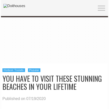
Hottest Trends
Popular
YOU HAVE TO VISIT THESE STUNNING
BEACHES IN YOUR LIFETIME
Published on 07/19/2020