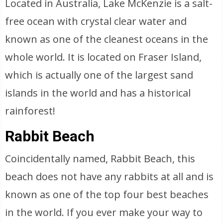
Located in Australia, Lake McKenzie is a salt-
free ocean with crystal clear water and
known as one of the cleanest oceans in the
whole world. It is located on Fraser Island,
which is actually one of the largest sand
islands in the world and has a historical
rainforest!
Rabbit Beach
Coincidentally named, Rabbit Beach, this
beach does not have any rabbits at all and is
known as one of the top four best beaches
in the world. If you ever make your way to