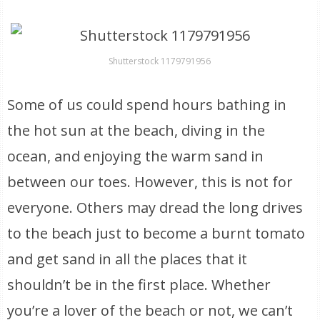
Shutterstock 1179791956
Some of us could spend hours bathing in
the hot sun at the beach, diving in the
ocean, and enjoying the warm sand in
between our toes. However, this is not for
everyone. Others may dread the long drives
to the beach just to become a burnt tomato
and get sand in all the places that it
shouldn’t be in the first place. Whether
you’re a lover of the beach or not, we can’t