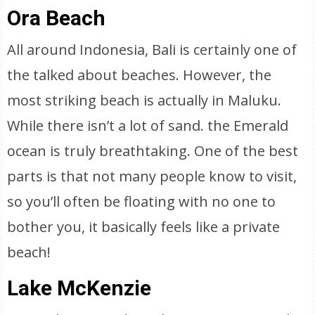
Ora Beach
All around Indonesia, Bali is certainly one of
the talked about beaches. However, the
most striking beach is actually in Maluku.
While there isn’t a lot of sand. the Emerald
ocean is truly breathtaking. One of the best
parts is that not many people know to visit,
so you’ll often be floating with no one to
bother you, it basically feels like a private
beach!
Lake McKenzie