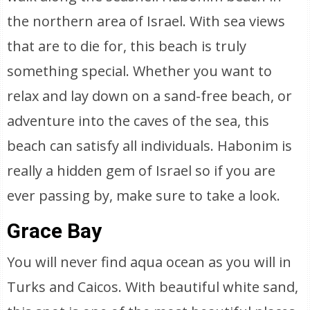
the northern area of Israel. With sea views
that are to die for, this beach is truly
something special. Whether you want to
relax and lay down on a sand-free beach, or
adventure into the caves of the sea, this
beach can satisfy all individuals. Habonim is
really a hidden gem of Israel so if you are
ever passing by, make sure to take a look.
Grace Bay
You will never find aqua ocean as you will in
Turks and Caicos. With beautiful white sand,