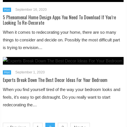
September 16, 2020
Hot
5 Phenomenal Home Design Apps You Need To Download If You’re
Looking To Re-Decorate
When it comes to redecorating your home, there are so many
things to consider and decide on. Possibly the most difficult part
is trying to envision…
September 1, 2020
Hot
Experts Break Down The Best Decor Ideas For Your Bedroom
When you find yourself tired of the way your bedroom looks and
feels, it’s easy to get distraught. Do you really want to start
redecorating the…