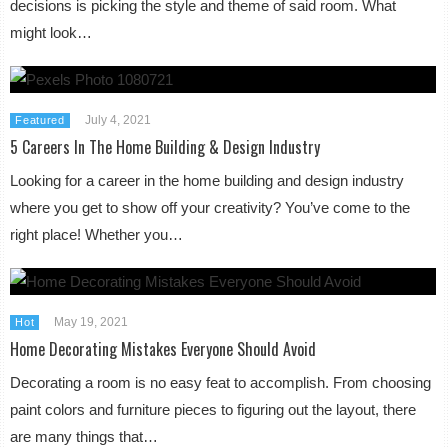
decisions is picking the style and theme of said room. What
might look…
July 4, 2021
Featured
5 Careers In The Home Building & Design Industry
Looking for a career in the home building and design industry
where you get to show off your creativity? You’ve come to the
right place! Whether you…
May 19, 2021
Hot
Home Decorating Mistakes Everyone Should Avoid
Decorating a room is no easy feat to accomplish. From choosing
paint colors and furniture pieces to figuring out the layout, there
are many things that…