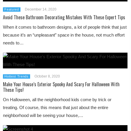
December 14, 2020
Featured
Avoid These Bathroom Decorating Mistakes With These Expert Tips
When it comes to bathroom designs, a lot of people think that just
because it’s an “unpleasant” space in the house, not much effort
needs to…
October 8, 2020
Hottest Trends
Make Your House’s Exterior Spooky And Scary For Halloween With
These Tips!
On Halloween, all the neighborhood kids come by trick or
treating. Of course, this means that just about the entire
neighborhood will be seeing your house,…