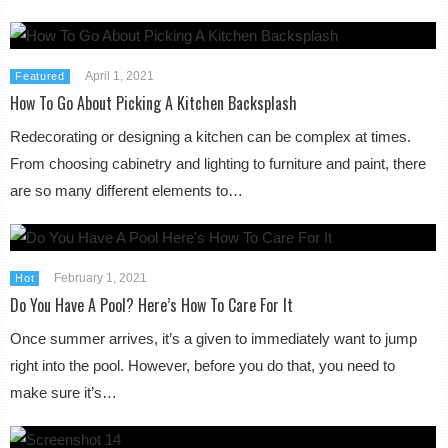
April 1, 2021
Featured
How To Go About Picking A Kitchen Backsplash
Redecorating or designing a kitchen can be complex at times.
From choosing cabinetry and lighting to furniture and paint, there
are so many different elements to…
February 1, 2021
Hot
Do You Have A Pool? Here’s How To Care For It
Once summer arrives, it’s a given to immediately want to jump
right into the pool. However, before you do that, you need to
make sure it’s…