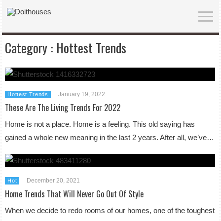
Category :
Hottest Trends
January 19, 2022
Hottest Trends
These Are The Living Trends For 2022
Home is not a place. Home is a feeling. This old saying has
gained a whole new meaning in the last 2 years. After all, we’ve…
December 20, 2021
Hot
Home Trends That Will Never Go Out Of Style
When we decide to redo rooms of our homes, one of the toughest